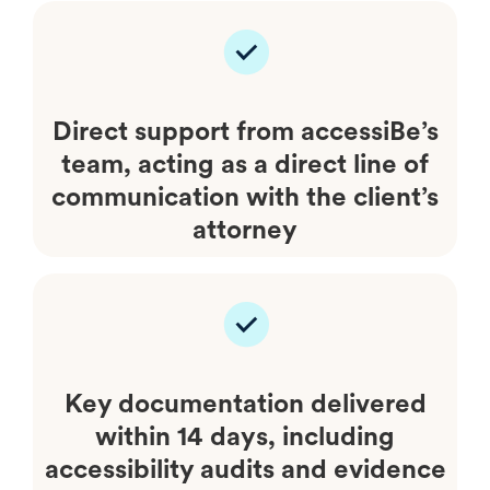
Direct support from accessiBe’s
team, acting as a direct line of
communication with the client’s
attorney
Key documentation delivered
within 14 days, including
accessibility audits and evidence