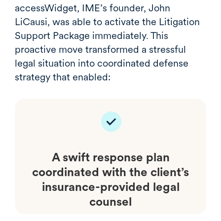
accessWidget, IME’s founder, John
LiCausi, was able to activate the Litigation
Support Package immediately. This
proactive move transformed a stressful
legal situation into coordinated defense
strategy that enabled:
A swift response plan
coordinated with the client’s
insurance-provided legal
counsel