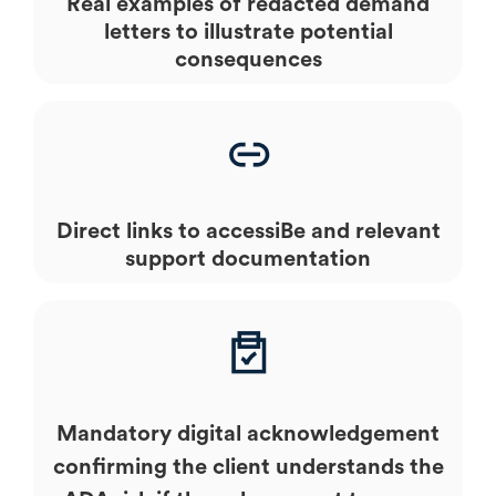
Real examples of redacted demand
letters to illustrate potential
consequences
Direct links to accessiBe and relevant
support documentation
Mandatory digital acknowledgement
confirming the client understands the