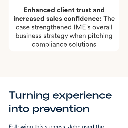
Enhanced client trust and
increased sales confidence:
The
case strengthened IME’s overall
business strategy when pitching
compliance solutions
Turning experience
into prevention
Following this success, John used the