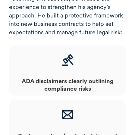
experience to strengthen his agency’s
approach. He built a protective framework
into new business contracts to help set
expectations and manage future legal risk:
ADA disclaimers clearly outlining
compliance risks