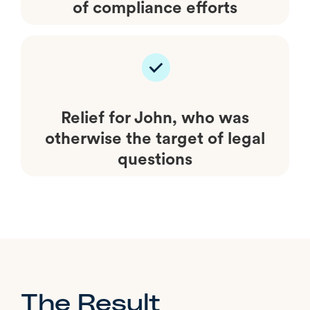
of compliance efforts
Relief for John, who was
otherwise the target of legal
questions
The Result