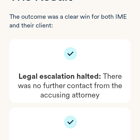
The outcome was a clear win for both IME
and their client:
Legal escalation halted:
There
was no further contact from the
accusing attorney