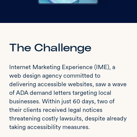
The Challenge
Internet Marketing Experience (IME), a
web design agency committed to
delivering accessible websites, saw a wave
of ADA demand letters targeting local
businesses. Within just 60 days, two of
their clients received legal notices
threatening costly lawsuits, despite already
taking accessibility measures.