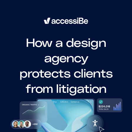
How a design
agency
protects clients
from litigation