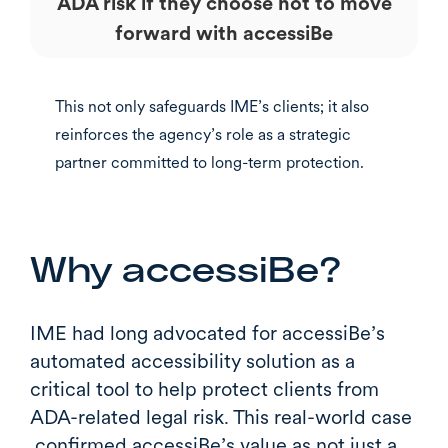
ADA risk if they choose not to move
forward with accessiBe
This not only safeguards IME’s clients; it also
reinforces the agency’s role as a strategic
partner committed to long-term protection.
Why accessiBe?
IME had long advocated for accessiBe’s
automated accessibility solution as a
critical tool to help protect clients from
ADA-related legal risk. This real-world case
confirmed accessiBe’s value as not just a