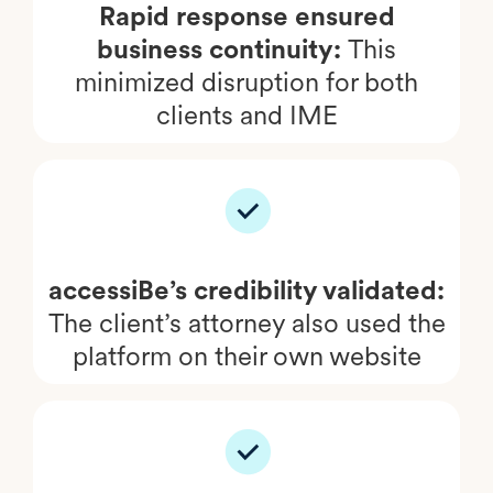
Rapid response ensured
business continuity:
This
minimized disruption for both
clients and IME
accessiBe’s credibility validated:
The client’s attorney also used the
platform on their own website