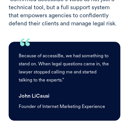
technical tool, but a full support system
that empowers agencies to confidently
defend their clients and manage legal risk.
“
Because of accessiBe, we had something to
stand on. When legal questions came in, the
lawyer stopped calling me and started
talking to the experts.”
John LiCausi
Founder of Internet Marketing Experience