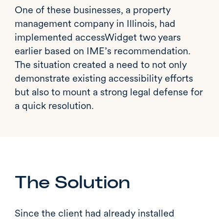
One of these businesses, a property
management company in Illinois, had
implemented accessWidget two years
earlier based on IME’s recommendation.
The situation created a need to not only
demonstrate existing accessibility efforts
but also to mount a strong legal defense for
a quick resolution.
The Solution
Since the client had already installed